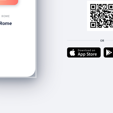
ROME
Rome
OR