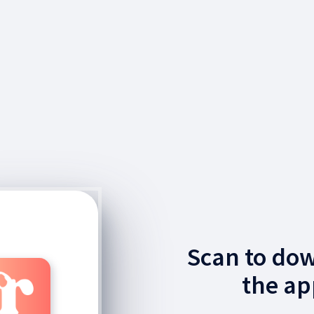
Scan to do
the ap